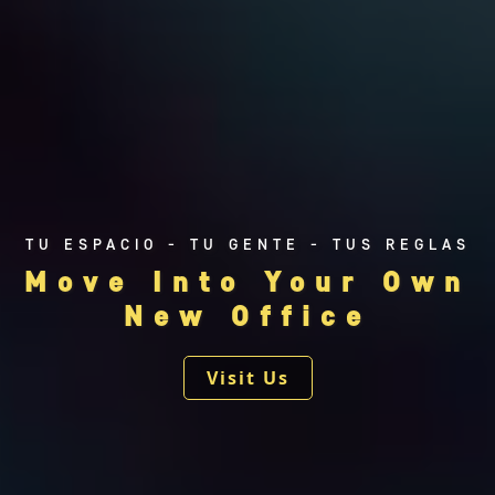
Reforma
Tehuantepec
TU ESPACIO - TU GENTE - TUS REGLAS
Move Into Your Own
New Office
Visit Us